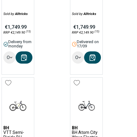
Sold by
Alltricks
Sold by
Alltricks
€1,749.99
€1,749.99
(15)
(15)
RRP €2,149.90
RRP €2,149.90
Delivery from
Delivered on
monday
17/09
Options
Options
BH
BH
VTT Semi-
BH Atom City