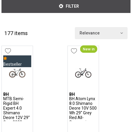
partner of great champions, especially in XC.
FILTER
177 items
Relevance
New in
Bestseller
BH
BH
MTB Semi-
BH Atom Lynx
Rigid BH
8.0 Shimano
Expert 4.0
Deore 10V 500
Shimano
Wh 29'' Grey
Deore 12V 29''
Red All-
Grey 2023
Suspension
Electric
Mountain Bike