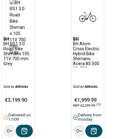
BH
BH
BH RS1 3.0
BH Atom
Road Bike
Cross Electric
Shimano 105
Hybrid Bike
11V 700 mm
Shimano
Grey
Acera 8S 500
Wh 700 mm
Plata Grey
2022
Sold by
Alltricks
Sold by
Alltricks
€3,199.90
€1,999.99
(15)
RRP €2,299.99
Delivered on
Delivery from
17/09
monday
Options
Options