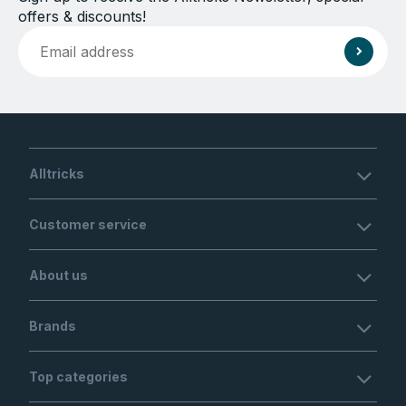
offers & discounts!
Alltricks
Customer service
About us
Brands
Top categories