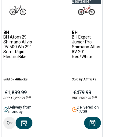
Bestseller
BH
BH
BH Atom 29
BH Expert
Shimano Alivio
Junior Pro
9V 500 Wh 29''
Shimano Altus
Semi-Rigid
8V 20''
Electric Bike
Red/White
Black / Red
Sold by
Alltricks
Sold by
Alltricks
€1,899.99
€479.99
(15)
(15)
RRP €2,299.99
RRP €549.90
Delivery from
Delivered on
monday
17/09
Options