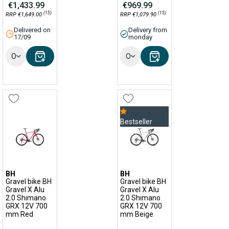
€1,433.99
€969.99
(15)
(15)
RRP €1,649.00
RRP €1,079.90
Delivered on
Delivery from
17/09
monday
Options
Options
Bestseller
BH
BH
Gravel bike BH
Gravel bike BH
Gravel X Alu
Gravel X Alu
2.0 Shimano
2.0 Shimano
GRX 12V 700
GRX 12V 700
mm Red
mm Beige