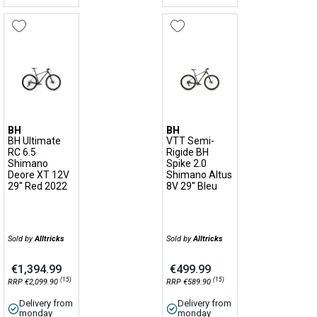
BH
BH
BH Ultimate
VTT Semi-
RC 6.5
Rigide BH
Shimano
Spike 2.0
Deore XT 12V
Shimano Altus
29'' Red 2022
8V 29'' Bleu
Sold by
Alltricks
Sold by
Alltricks
€1,394.99
€499.99
(15)
(15)
RRP €2,099.90
RRP €589.90
Delivery from
Delivery from
monday
monday