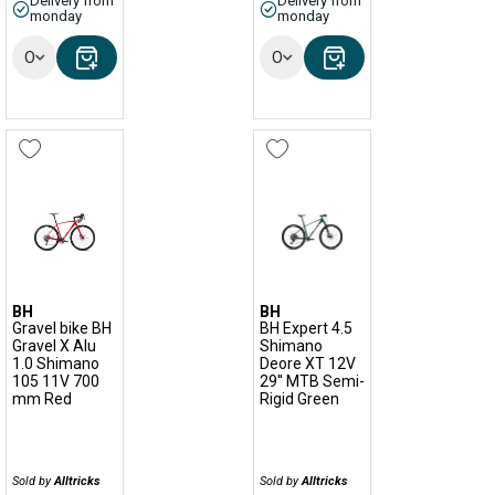
Delivery from
Delivery from
monday
monday
Options
Options
BH
BH
Gravel bike BH
BH Expert 4.5
Gravel X Alu
Shimano
1.0 Shimano
Deore XT 12V
105 11V 700
29'' MTB Semi-
mm Red
Rigid Green
Sold by
Alltricks
Sold by
Alltricks