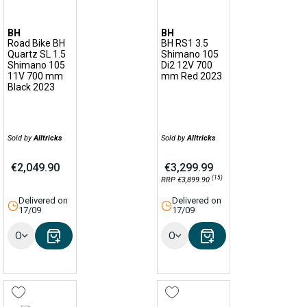
BH
BH
Road Bike BH
BH RS1 3.5
Quartz SL 1.5
Shimano 105
Shimano 105
Di2 12V 700
11V 700 mm
mm Red 2023
Black 2023
Sold by
Alltricks
Sold by
Alltricks
€2,049.90
€3,299.99
(15)
RRP €3,899.90
Delivered on
Delivered on
17/09
17/09
Options
Options