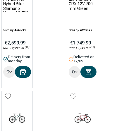
Hybrid Bike
GRX 12V 700
Shimano
mm Green
Nexus 8S 720
Wh 700 mm
Grey 2022
Sold by
Alltricks
Sold by
Alltricks
€2,599.99
€1,749.99
(15)
(15)
RRP €2,999.90
RRP €2,149.90
Delivery from
Delivered on
monday
17/09
Options
Options