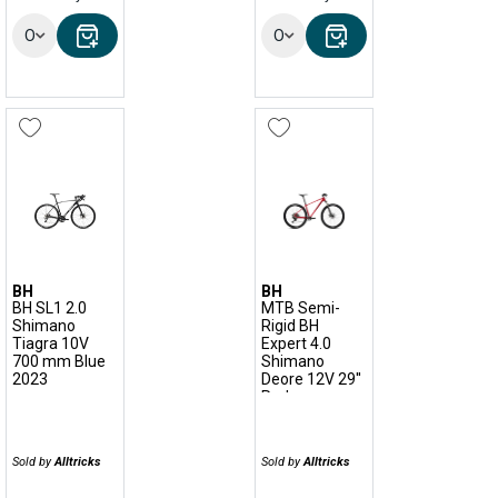
Options
Options
BH
BH
BH SL1 2.0
MTB Semi-
Shimano
Rigid BH
Tiagra 10V
Expert 4.0
700 mm Blue
Shimano
2023
Deore 12V 29''
Red
Sold by
Alltricks
Sold by
Alltricks