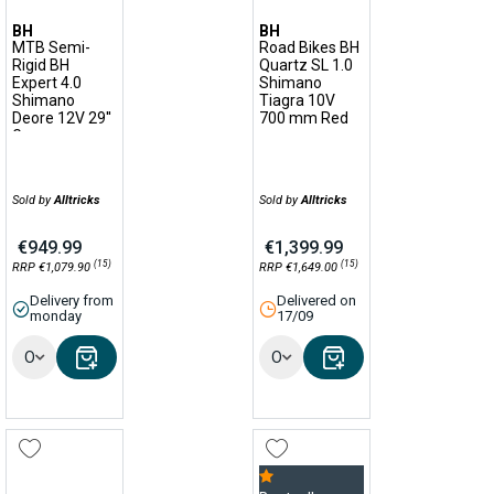
BH
BH
MTB Semi-
Road Bikes BH
Rigid BH
Quartz SL 1.0
Expert 4.0
Shimano
Shimano
Tiagra 10V
Deore 12V 29''
700 mm Red
Green
Sold by
Alltricks
Sold by
Alltricks
€949.99
€1,399.99
(15)
(15)
RRP €1,079.90
RRP €1,649.00
Delivery from
Delivered on
monday
17/09
Options
Options