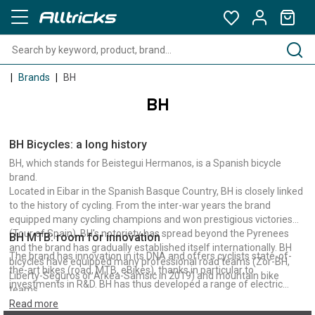
Brands
BH
BH
BH Bicycles: a long history
BH, which stands for Beistegui Hermanos, is a Spanish bicycle
brand.
Located in Eibar in the Spanish Basque Country, BH is closely linked
to the history of cycling. From the inter-war years the brand
equipped many cycling champions and won prestigious victories
(Tour of Spain). BH's notoriety has spread beyond the Pyrenees
BH MTB: room for innovation
and the brand has gradually established itself internationally. BH
The brand has innovation in its DNA and offers cyclists state-of-
bicycles have equipped many professional road teams (Zor-BH,
the-art bikes (road, MTB, eBikes), thanks in particular to
Liberty-Seguros or Arkea-Samsic in 2019) and mountain bike
investments in R&D. BH has thus developed a range of electric
teams.
bikes for all practices and in particular E-MTB. Mountain biking is an
Read more
integral part of BH's culture and the brand has been a long-time