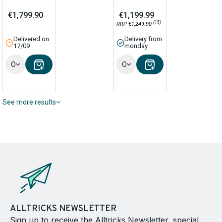
€1,799.90
€1,199.99
(15)
RRP €1,249.90
Delivered on
Delivery from
17/09
monday
Options
Options
See more results
ALLTRICKS NEWSLETTER
Sign up to receive the Alltricks Newsletter, special