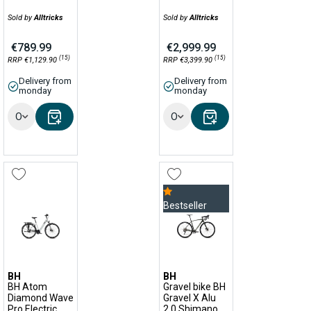
Sold by
Alltricks
Sold by
Alltricks
€789.99
€2,999.99
(15)
(15)
RRP €1,129.90
RRP €3,399.90
Delivery from
Delivery from
monday
monday
Options
Options
Bestseller
BH
BH
BH Atom
Gravel bike BH
Diamond Wave
Gravel X Alu
Pro Electric
2.0 Shimano