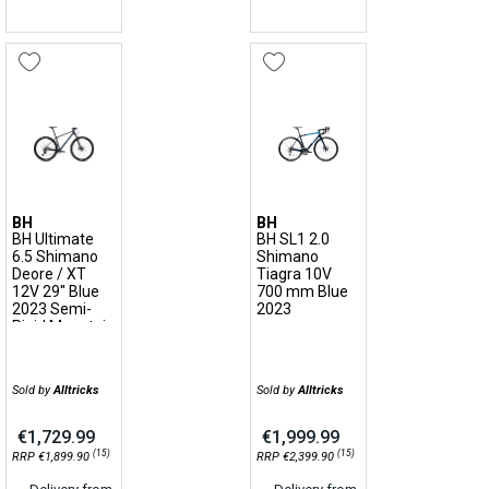
BH
BH
BH Ultimate
BH SL1 2.0
6.5 Shimano
Shimano
Deore / XT
Tiagra 10V
12V 29'' Blue
700 mm Blue
2023 Semi-
2023
Rigid Mountain
Bike
Sold by
Alltricks
Sold by
Alltricks
€1,729.99
€1,999.99
(15)
(15)
RRP €1,899.90
RRP €2,399.90