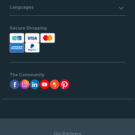
Languages
Secure Shopping
The Community
Our Partners