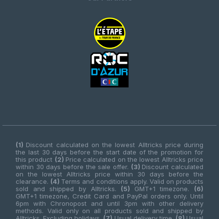
(1)
Discount calculated on the lowest Alltricks price during
the last 30 days before the start date of the promotion for
this product
(2)
Price calculated on the lowest Alltricks price
within 30 days before the sale offer.
(3)
Discount calculated
on the lowest Alltricks price within 30 days before the
clearance.
(4)
Terms and conditions apply. Valid on products
sold and shipped by Alltricks.
(5)
GMT+1 timezone.
(6)
GMT+1 timezone, Credit Card and PayPal orders only. Until
6pm with Chronopost and until 3pm with other delivery
methods. Valid only on all products sold and shipped by
Alltricks. Excluding holidays.
(7)
Usual delivery time.
(8)
Usual